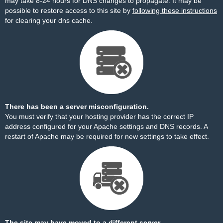
may take 8-24 hours for DNS changes to propagate. It may be
possible to restore access to this site by
following these instructions
for clearing your dns cache.
There has been a server misconfiguration.
You must verify that your hosting provider has the correct IP
address configured for your Apache settings and DNS records. A
restart of Apache may be required for new settings to take effect.
The site may have moved to a different server.