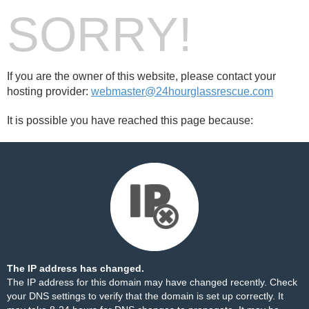
SORRY!
If you are the owner of this website, please contact your
hosting provider:
webmaster@24hourglassrescue.com
It is possible you have reached this page because:
The IP address has changed.
The IP address for this domain may have changed recently. Check
your DNS settings to verify that the domain is set up correctly. It